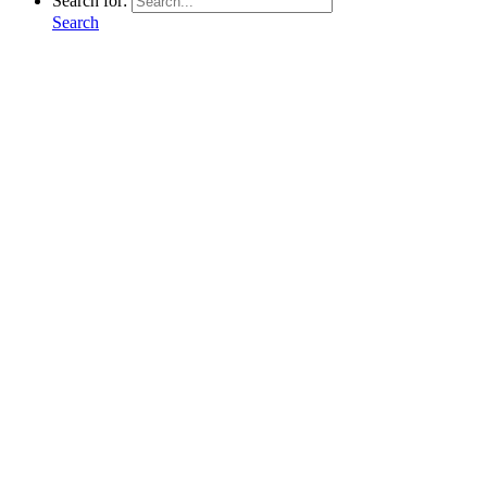
Search for:
Search