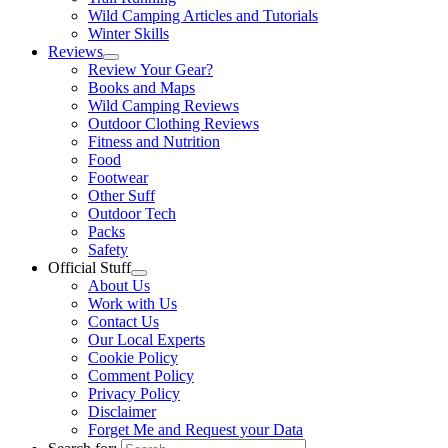
Wild Camping Articles and Tutorials
Winter Skills
Reviews
Review Your Gear?
Books and Maps
Wild Camping Reviews
Outdoor Clothing Reviews
Fitness and Nutrition
Food
Footwear
Other Suff
Outdoor Tech
Packs
Safety
Official Stuff
About Us
Work with Us
Contact Us
Our Local Experts
Cookie Policy
Comment Policy
Privacy Policy
Disclaimer
Forget Me and Request your Data