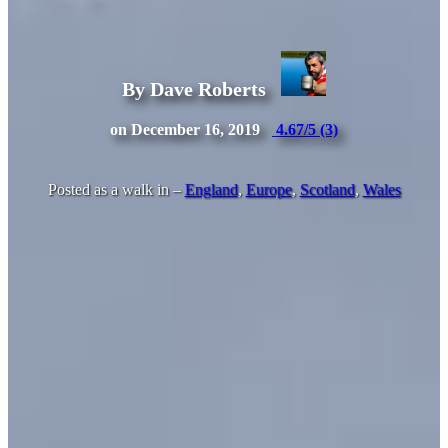
By Dave Roberts
on December 16, 2019
4.67/5
(3)
Posted as a walk in –
England
,
Europe
,
Scotland
,
Wales