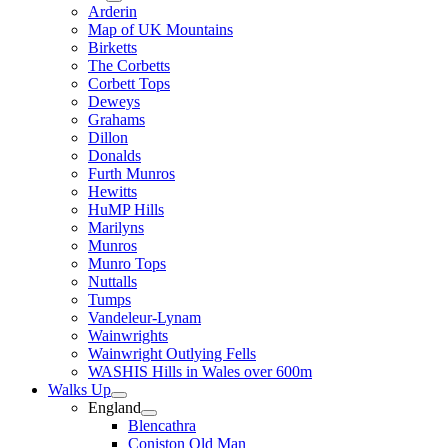
Arderin
Map of UK Mountains
Birketts
The Corbetts
Corbett Tops
Deweys
Grahams
Dillon
Donalds
Furth Munros
Hewitts
HuMP Hills
Marilyns
Munros
Munro Tops
Nuttalls
Tumps
Vandeleur-Lynam
Wainwrights
Wainwright Outlying Fells
WASHIS Hills in Wales over 600m
Walks Up
England
Blencathra
Coniston Old Man