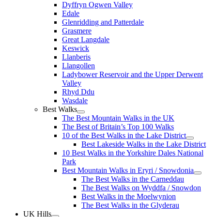
Dyffryn Ogwen Valley
Edale
Glenridding and Patterdale
Grasmere
Great Langdale
Keswick
Llanberis
Llangollen
Ladybower Reservoir and the Upper Derwent
Valley
Rhyd Ddu
Wasdale
Best Walks
The Best Mountain Walks in the UK
The Best of Britain’s Top 100 Walks
10 of the Best Walks in the Lake District
Best Lakeside Walks in the Lake District
10 Best Walks in the Yorkshire Dales National
Park
Best Mountain Walks in Eryri / Snowdonia
The Best Walks in the Carneddau
The Best Walks on Wyddfa / Snowdon
Best Walks in the Moelwynion
The Best Walks in the Glyderau
UK Hills