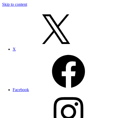
Skip to content
X
Facebook