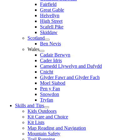
Fairfield
Great Gable
Helvellyn
High Street
Scafell Pike
Skiddaw
Scotland
Ben Nevis
Wales
Cadair Berwyn
Cader Idris
Carnedd Llywelyn and Dafydd
Cnicht
Glyder Fawr and Glyder Fach
Moel Siabod
Pen y Fan
Snowdon
Tryfan
Skills and Tips
Kids Outdoors
Kit Care and Choice
Kit Lists
Map Reading and Navigation
Mountain Safety
Trail Running