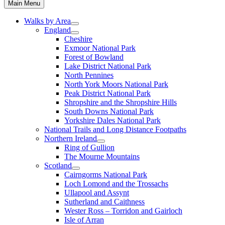
Main Menu
Walks by Area
England
Cheshire
Exmoor National Park
Forest of Bowland
Lake District National Park
North Pennines
North York Moors National Park
Peak District National Park
Shropshire and the Shropshire Hills
South Downs National Park
Yorkshire Dales National Park
National Trails and Long Distance Footpaths
Northern Ireland
Ring of Gullion
The Mourne Mountains
Scotland
Cairngorms National Park
Loch Lomond and the Trossachs
Ullapool and Assynt
Sutherland and Caithness
Wester Ross – Torridon and Gairloch
Isle of Arran