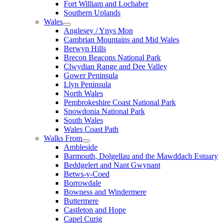
Fort William and Lochaber
Southern Uplands
Wales
Anglesey / Ynys Mon
Cambrian Mountains and Mid Wales
Berwyn Hills
Brecon Beacons National Park
Clwydian Range and Dee Valley
Gower Peninsula
Llyn Peninsula
North Wales
Pembrokeshire Coast National Park
Snowdonia National Park
South Wales
Wales Coast Path
Walks From
Ambleside
Barmouth, Dolgellau and the Mawddach Estuary
Beddgelert and Nant Gwynant
Betws-y-Coed
Borrowdale
Bowness and Windermere
Buttermere
Castleton and Hope
Capel Curig