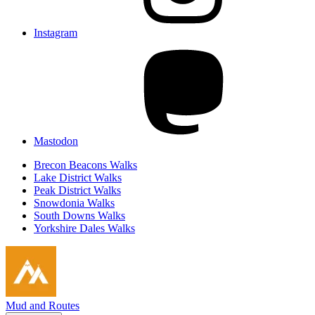
Instagram
Mastodon
Brecon Beacons Walks
Lake District Walks
Peak District Walks
Snowdonia Walks
South Downs Walks
Yorkshire Dales Walks
Mud and Routes