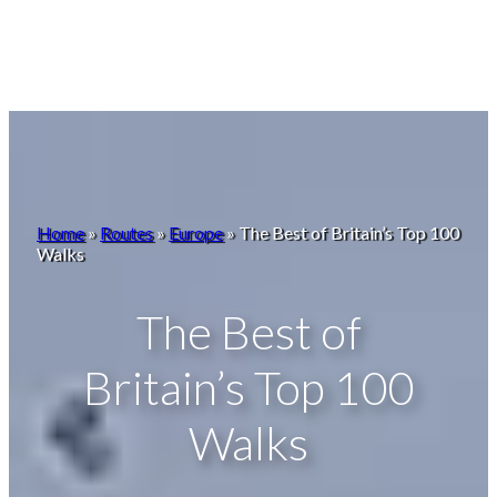
Home
»
Routes
»
Europe
»
The Best of Britain’s Top 100
Walks
The Best of
Britain’s Top 100
Walks