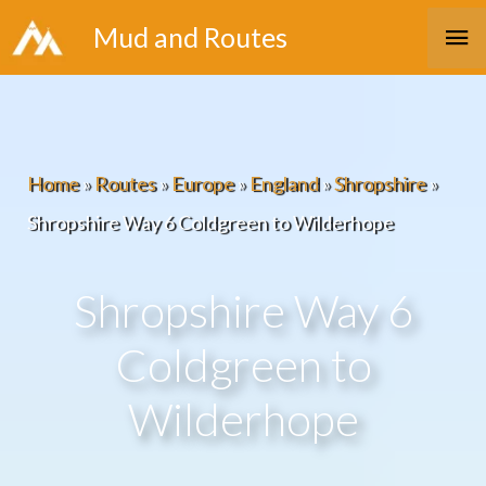
Skip
Ma
Mud and Routes
to
Me
content
Home
»
Routes
»
Europe
»
England
»
Shropshire
»
Shropshire Way 6 Coldgreen to Wilderhope
Shropshire Way 6
Coldgreen to
Wilderhope