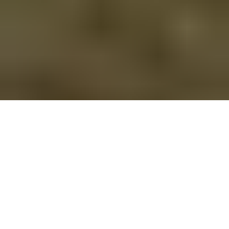
Shropshire Way 6 Coldgreen to Wilderhope
Route Essentials
Route Summary