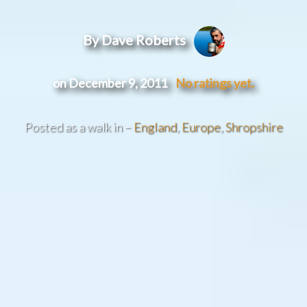
By Dave Roberts
on December 9, 2011
No ratings yet.
Posted as a walk in –
England
,
Europe
,
Shropshire