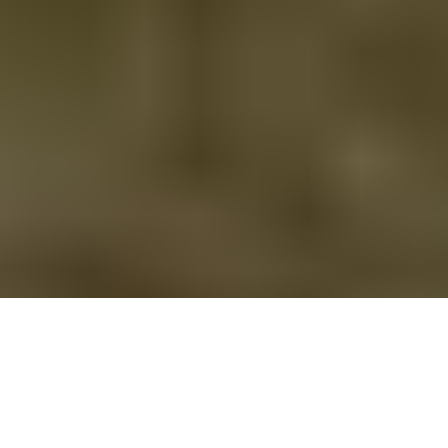
Shropshire Way 6 Coldgreen to Wilderhope