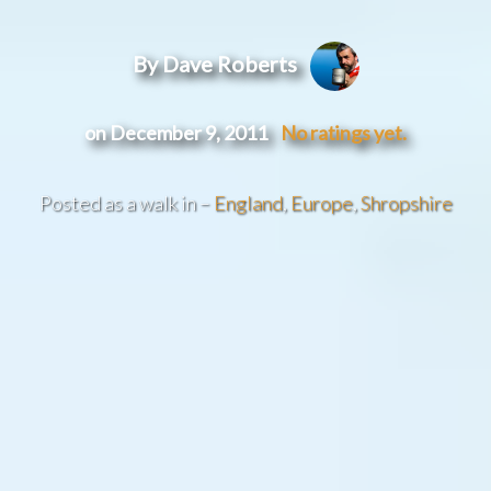
By Dave Roberts
on December 9, 2011
No ratings yet.
Posted as a walk in –
England
,
Europe
,
Shropshire