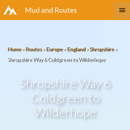
Skip
Ma
Mud and Routes
to
Me
content
Home
»
Routes
»
Europe
»
England
»
Shropshire
»
Shropshire Way 6 Coldgreen to Wilderhope
Shropshire Way 6
Coldgreen to
Wilderhope