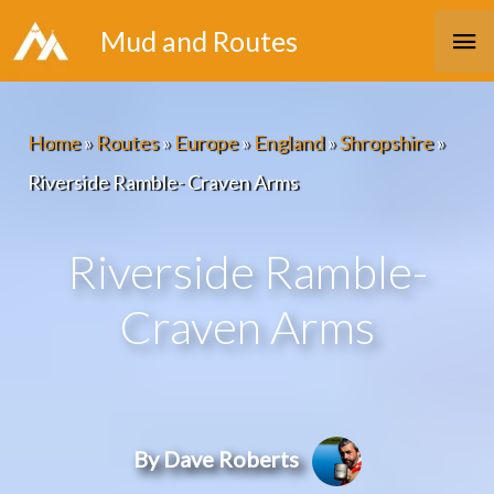
Skip
Ma
Mud and Routes
to
Me
content
Home
»
Routes
»
Europe
»
England
»
Shropshire
»
Riverside Ramble- Craven Arms
Riverside Ramble-
Craven Arms
By Dave Roberts