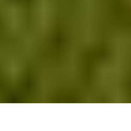
Riverside Ramble- Craven Arms