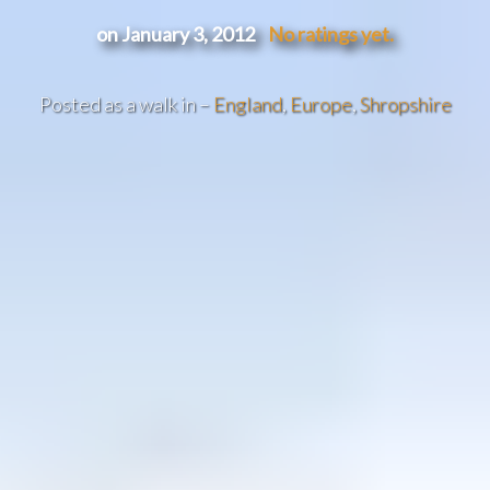
on January 3, 2012
No ratings yet.
Posted as a walk in –
England
,
Europe
,
Shropshire