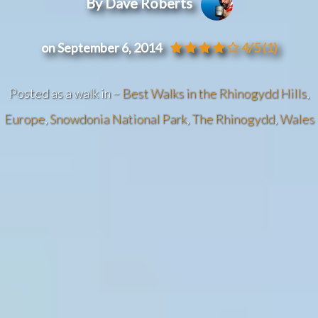
By Dave Roberts
on September 6, 2014
4/5
(1)
Posted as a walk in –
Best Walks in the Rhinogydd Hills
,
Europe
,
Snowdonia National Park
,
The Rhinogydd
,
Wales