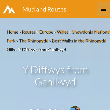
Skip
Ma
Mud and Routes
to
Me
content
Home
»
Routes
»
Europe
»
Wales
»
Snowdonia National
Park
»
The Rhinogydd
»
Best Walks in the Rhinogydd
Hills
»
Y Diffwys from Ganllwyd
Y Diffwys from
Ganllwyd