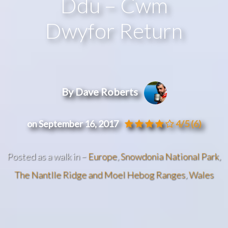
Ddu – Cwm
Dwyfor Return
By Dave Roberts
on September 16, 2017
4/5
(6)
Posted as a walk in –
Europe
,
Snowdonia National Park
,
The Nantlle Ridge and Moel Hebog Ranges
,
Wales