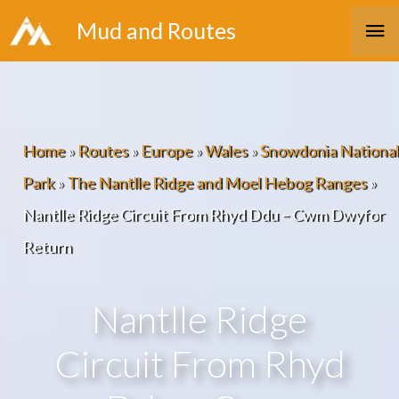
Skip
Ma
Mud and Routes
to
Me
content
Home
»
Routes
»
Europe
»
Wales
»
Snowdonia National
Park
»
The Nantlle Ridge and Moel Hebog Ranges
»
Nantlle Ridge Circuit From Rhyd Ddu – Cwm Dwyfor
Return
Nantlle Ridge
Circuit From Rhyd