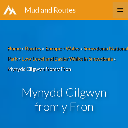
Skip
Ma
Mud and Routes
to
Me
content
Home
»
Routes
»
Europe
»
Wales
»
Snowdonia National
Park
»
Low Level and Easier Walks in Snowdonia
»
Mynydd Cilgwyn from y Fron
Mynydd Cilgwyn
from y Fron