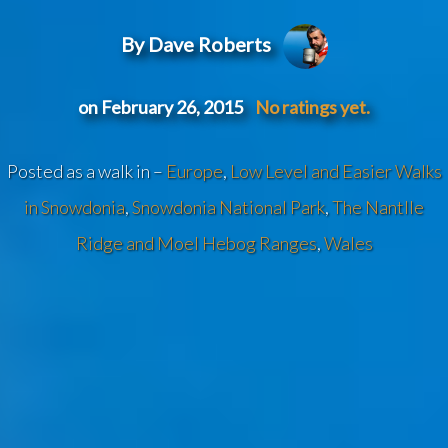
By Dave Roberts
on February 26, 2015
No ratings yet.
Posted as a walk in –
Europe
,
Low Level and Easier Walks
in Snowdonia
,
Snowdonia National Park
,
The Nantlle
Ridge and Moel Hebog Ranges
,
Wales