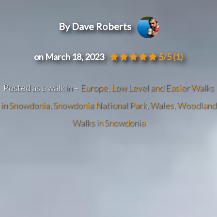
By Dave Roberts
on March 18, 2023
5/5
(1)
Posted as a walk in –
Europe
,
Low Level and Easier Walks
in Snowdonia
,
Snowdonia National Park
,
Wales
,
Woodland
Walks in Snowdonia