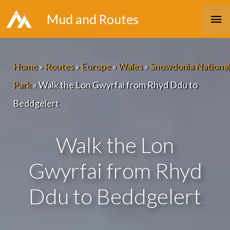
Skip
Ma
Mud and Routes
to
Me
content
Home
»
Routes
»
Europe
»
Wales
»
Snowdonia National
Park
»
Walk the Lon Gwyrfai from Rhyd Ddu to
Beddgelert
Walk the Lon
Gwyrfai from Rhyd
Ddu to Beddgelert