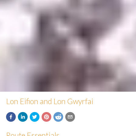
Lon Eifion and Lon Gwyrfai
Route Essentials