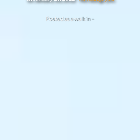
Posted as a walk in –