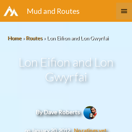
Skip
Ma
Mud and Routes
to
Me
content
Home
»
Routes
»
Lon Eifion and Lon Gwyrfai
Lon Eifion and Lon
Gwyrfai
By Dave Roberts
on January 20, 2012
No ratings yet.