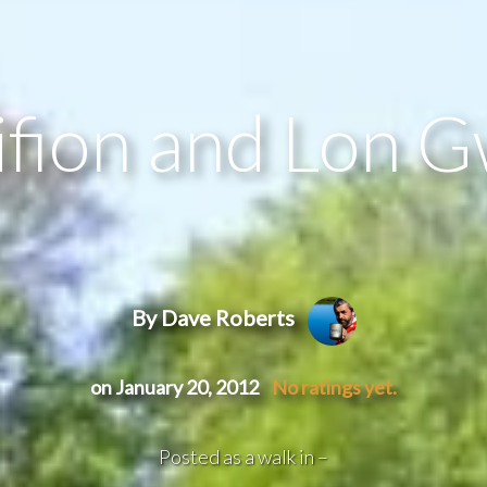
ifion and Lon G
By Dave Roberts
on January 20, 2012
No ratings yet.
Posted as a walk in –