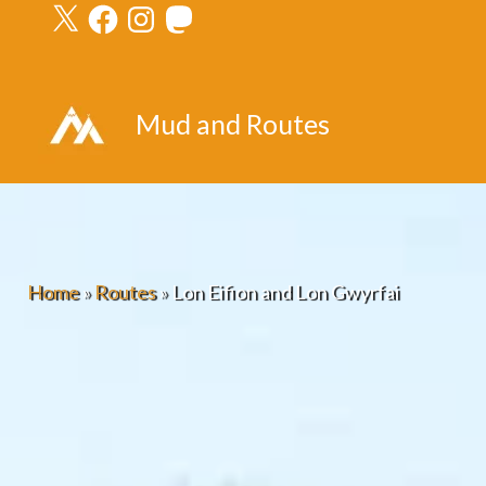
X
Facebook
Instagram
Mastodon
Skip
to
content
Mud and Routes
Home
»
Routes
»
Lon Eifion and Lon Gwyrfai