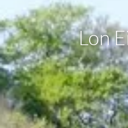
Lon E