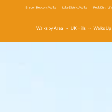
Brecon Beacons Walks
Lake District Walks
Peak District 
Walks by Area
UK Hills
Walks Up