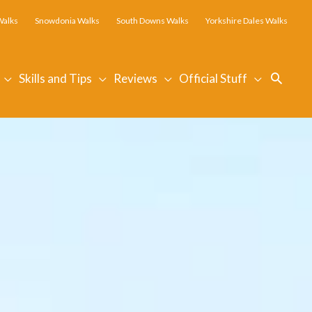
Walks
Snowdonia Walks
South Downs Walks
Yorkshire Dales Walks
Searc
Skills and Tips
Reviews
Official Stuff