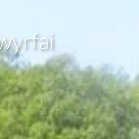
wyrfai