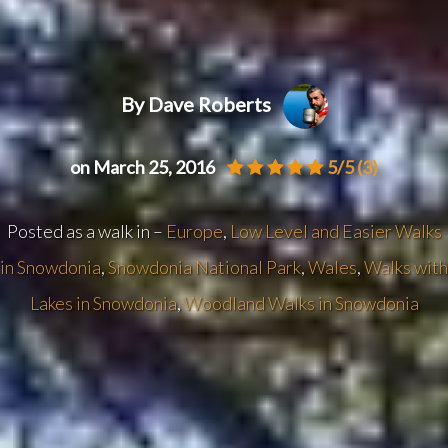
By Dave Roberts
on March 25, 2016
5/5
(3)
Posted as a walk in –
Europe
,
Low Level and Easier Walks
in Snowdonia
,
Snowdonia National Park
,
Wales
,
Walks with
Lakes in Snowdonia
,
Woodland Walks in Snowdonia