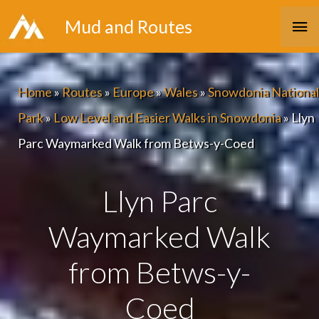
Skip
Ma
Mud and Routes
to
Me
content
Home
»
Routes
»
Europe
»
Wales
»
Snowdonia National
Park
»
Low Level and Easier Walks in Snowdonia
»
Llyn
Parc Waymarked Walk from Betws-y-Coed
Llyn Parc
Waymarked Walk
from Betws-y-
Coed