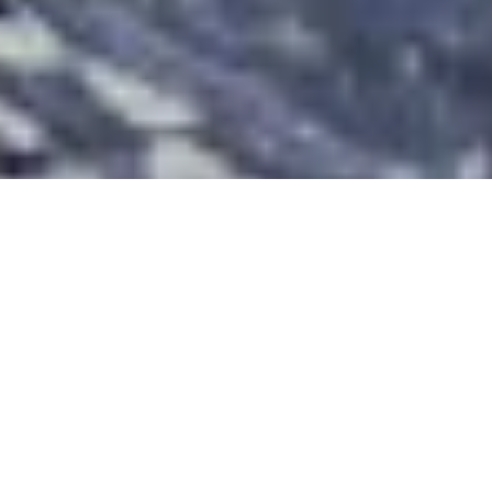
Llyn Parc Waymarked Walk from
Betws-y-Coed
Route Essentials
Route Summary
See the end of the article for local information about parking,