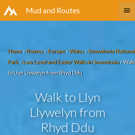
Skip
Ma
Mud and Routes
to
Me
content
Home
»
Routes
»
Europe
»
Wales
»
Snowdonia National
Park
»
Low Level and Easier Walks in Snowdonia
»
Walk
to Llyn Llywelyn from Rhyd Ddu
Walk to Llyn
Llywelyn from
Rhyd Ddu