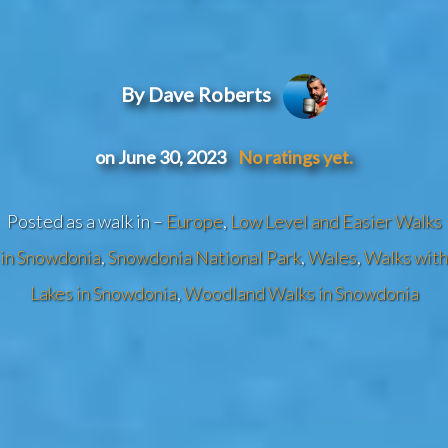
By Dave Roberts
on June 30, 2023
No ratings yet.
Posted as a walk in –
Europe
,
Low Level and Easier Walks
in Snowdonia
,
Snowdonia National Park
,
Wales
,
Walks with
Lakes in Snowdonia
,
Woodland Walks in Snowdonia