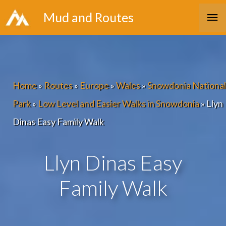
Skip
Ma
Mud and Routes
to
Me
content
Home
»
Routes
»
Europe
»
Wales
»
Snowdonia National
Park
»
Low Level and Easier Walks in Snowdonia
»
Llyn
Dinas Easy Family Walk
Llyn Dinas Easy
Family Walk