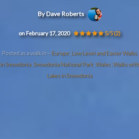
By Dave Roberts
on February 17, 2020
5/5
(2)
Posted as a walk in –
Europe
,
Low Level and Easier Walks
in Snowdonia
,
Snowdonia National Park
,
Wales
,
Walks with
Lakes in Snowdonia