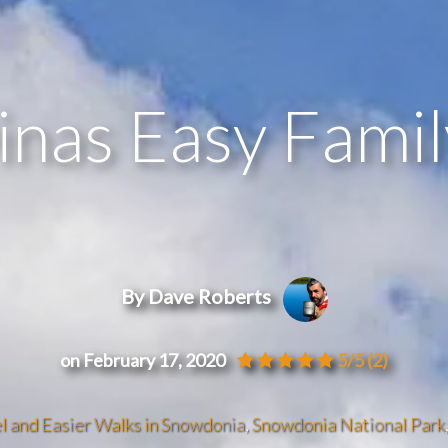
inas Easy Fami
By Dave Roberts
on February 17, 2020
5/5
(2)
l and Easier Walks in Snowdonia
,
Snowdonia National Park