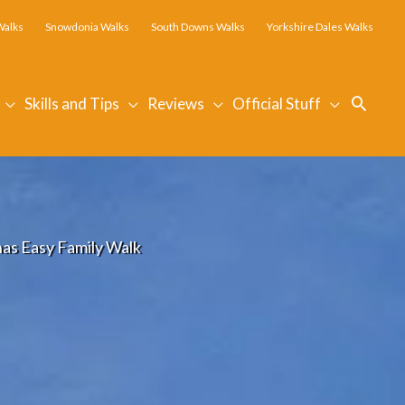
Walks
Snowdonia Walks
South Downs Walks
Yorkshire Dales Walks
Searc
Skills and Tips
Reviews
Official Stuff
nas Easy Family Walk