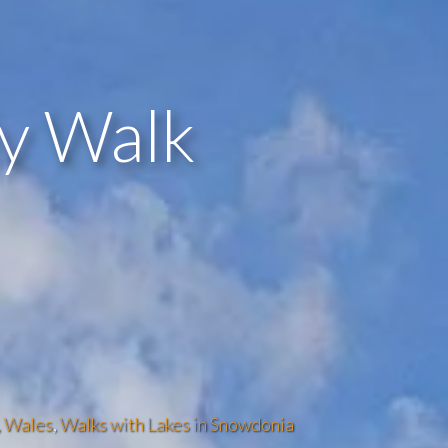
ly Walk
,
Wales
,
Walks with Lakes in Snowdonia