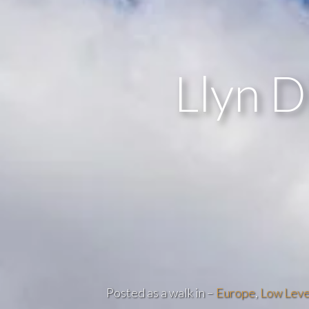
Llyn D
Posted as a walk in –
Europe
,
Low Leve