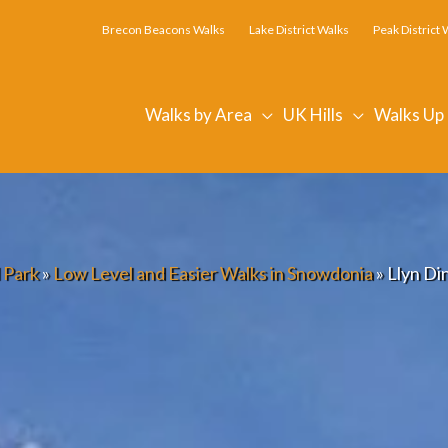
Brecon Beacons Walks
Lake District Walks
Peak District 
Walks by Area
UK Hills
Walks Up
 Park
»
Low Level and Easier Walks in Snowdonia
»
Llyn Di