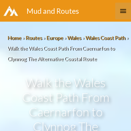
Skip
Ma
Mud and Routes
to
Me
content
Home
»
Routes
»
Europe
»
Wales
»
Wales Coast Path
»
Walk the Wales Coast Path From Caernarfon to
Clynnog The Alternative Coastal Route
Walk the Wales
Coast Path From
Caernarfon to
Clynnog The