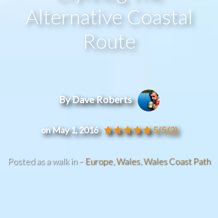
Alternative Coastal
Route
By Dave Roberts
on May 1, 2016
5/5
(2)
Posted as a walk in –
Europe
,
Wales
,
Wales Coast Path