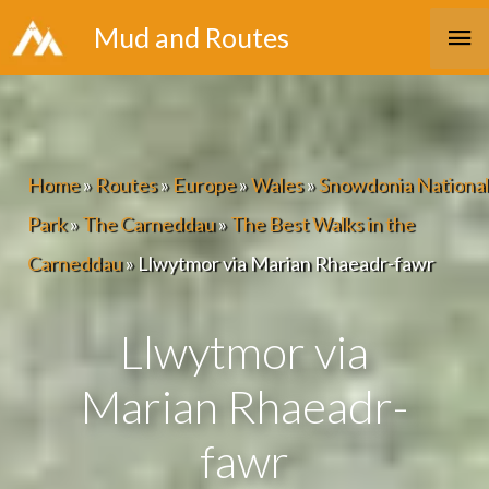
Skip
Ma
Mud and Routes
to
Me
content
Home
»
Routes
»
Europe
»
Wales
»
Snowdonia National
Park
»
The Carneddau
»
The Best Walks in the
Carneddau
»
Llwytmor via Marian Rhaeadr-fawr
Llwytmor via
Marian Rhaeadr-
fawr