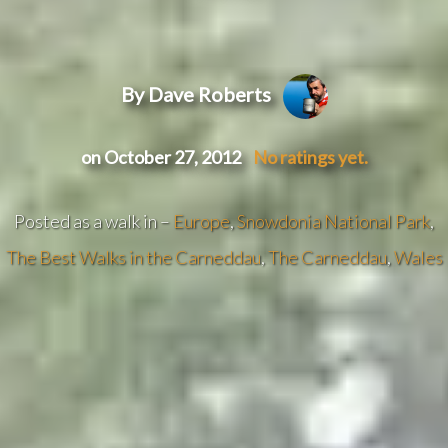
By Dave Roberts
on October 27, 2012
No ratings yet.
Posted as a walk in –
Europe
,
Snowdonia National Park
,
The Best Walks in the Carneddau
,
The Carneddau
,
Wales