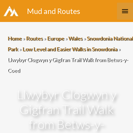
Skip
Ma
Mud and Routes
to
Me
content
Home
»
Routes
»
Europe
»
Wales
»
Snowdonia National
Park
»
Low Level and Easier Walks in Snowdonia
»
Llwybyr Clogwyn y Gigfran Trail Walk from Betws-y-
Coed
Llwybyr Clogwyn y
Gigfran Trail Walk
from Betws-y-