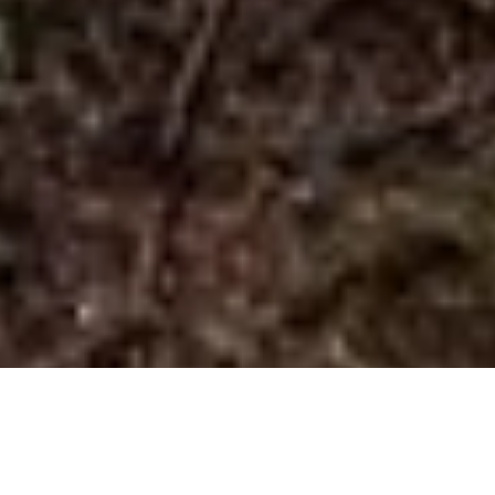
Llwybyr Clogwyn y Gigfran Trail Walk
from Betws-y-Coed