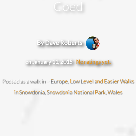
Coed
By Dave Roberts
on January 11, 2015
No ratings yet.
Posted as a walk in –
Europe
,
Low Level and Easier Walks
in Snowdonia
,
Snowdonia National Park
,
Wales