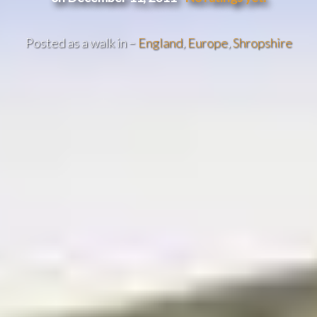
Posted as a walk in –
England
,
Europe
,
Shropshire