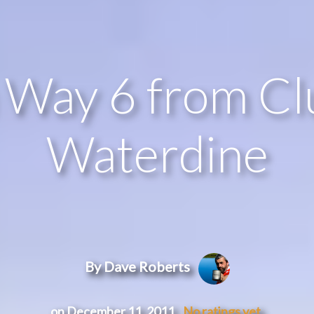
Way 6 from Clu
Waterdine
By Dave Roberts
on December 11, 2011
No ratings yet.