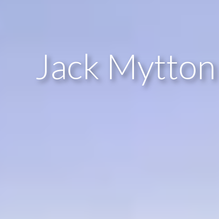
Jack Mytton 