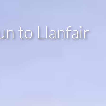
n to Llanfair