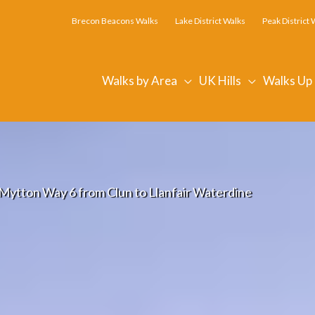
Brecon Beacons Walks
Lake District Walks
Peak District 
Walks by Area
UK Hills
Walks Up
Mytton Way 6 from Clun to Llanfair Waterdine