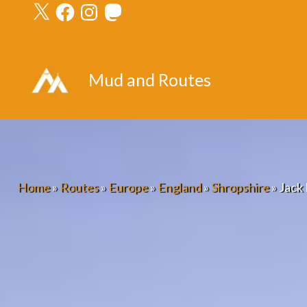
X
Facebook
Instagram
Mastodon
Skip
to
content
Mud and Routes
Home
»
Routes
»
Europe
»
England
»
Shropshire
»
Jack 