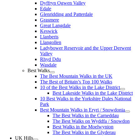
Dyffryn Ogwen Valley
Edale
Glenridding and Patterdale
Grasmere
Great Langdale
Keswick
Llanberis
Llangollen
Ladybower Reservoir and the Upper Derwent
Valley
Rhyd Ddu
Wasdale
Best Walks
The Best Mountain Walks in the UK
The Best of Britain’s Top 100 Walks
10 of the Best Walks in the Lake District
Best Lakeside Walks in the Lake District
10 Best Walks in the Yorkshire Dales National
Park
Best Mountain Walks in Eryri / Snowdonia
The Best Walks in the Carneddau
The Best Walks on Wyddfa / Snowdon
Best Walks in the Moelwynion
The Best Walks in the Glyderau
UK Hills