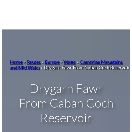
Home
»
Routes
»
Europe
»
Wales
»
Cambrian Mountains
and Mid Wales
»
Drygarn Fawr From Caban Coch Reservoir
Drygarn Fawr
From Caban Coch
Reservoir