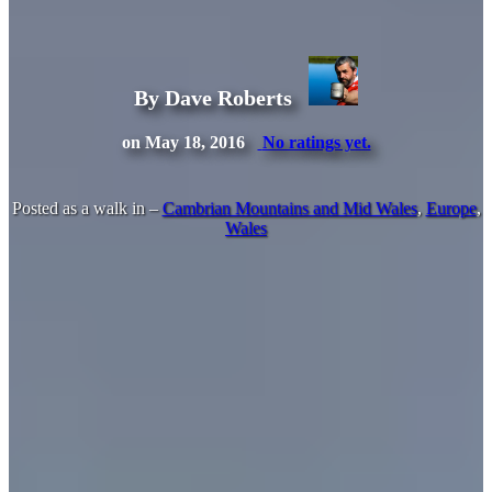
By Dave Roberts
on May 18, 2016
No ratings yet.
Posted as a walk in –
Cambrian Mountains and Mid Wales
,
Europe
,
Wales