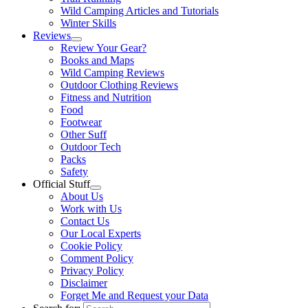
Wild Camping Articles and Tutorials
Winter Skills
Reviews
Review Your Gear?
Books and Maps
Wild Camping Reviews
Outdoor Clothing Reviews
Fitness and Nutrition
Food
Footwear
Other Suff
Outdoor Tech
Packs
Safety
Official Stuff
About Us
Work with Us
Contact Us
Our Local Experts
Cookie Policy
Comment Policy
Privacy Policy
Disclaimer
Forget Me and Request your Data