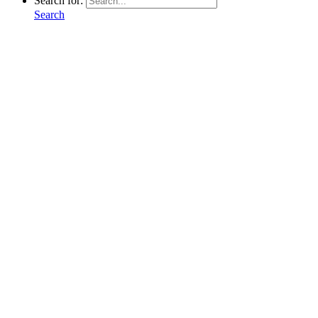
Search for:
Search