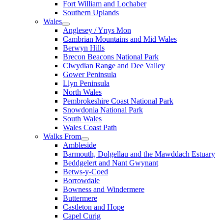
Fort William and Lochaber
Southern Uplands
Wales
Anglesey / Ynys Mon
Cambrian Mountains and Mid Wales
Berwyn Hills
Brecon Beacons National Park
Clwydian Range and Dee Valley
Gower Peninsula
Llyn Peninsula
North Wales
Pembrokeshire Coast National Park
Snowdonia National Park
South Wales
Wales Coast Path
Walks From
Ambleside
Barmouth, Dolgellau and the Mawddach Estuary
Beddgelert and Nant Gwynant
Betws-y-Coed
Borrowdale
Bowness and Windermere
Buttermere
Castleton and Hope
Capel Curig