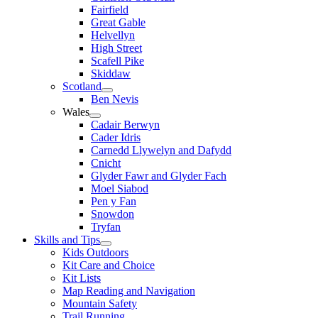
Fairfield
Great Gable
Helvellyn
High Street
Scafell Pike
Skiddaw
Scotland
Ben Nevis
Wales
Cadair Berwyn
Cader Idris
Carnedd Llywelyn and Dafydd
Cnicht
Glyder Fawr and Glyder Fach
Moel Siabod
Pen y Fan
Snowdon
Tryfan
Skills and Tips
Kids Outdoors
Kit Care and Choice
Kit Lists
Map Reading and Navigation
Mountain Safety
Trail Running