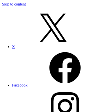
Skip to content
X
Facebook