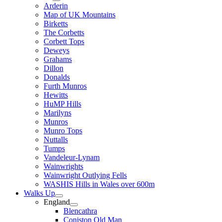
Arderin
Map of UK Mountains
Birketts
The Corbetts
Corbett Tops
Deweys
Grahams
Dillon
Donalds
Furth Munros
Hewitts
HuMP Hills
Marilyns
Munros
Munro Tops
Nuttalls
Tumps
Vandeleur-Lynam
Wainwrights
Wainwright Outlying Fells
WASHIS Hills in Wales over 600m
Walks Up
England
Blencathra
Coniston Old Man