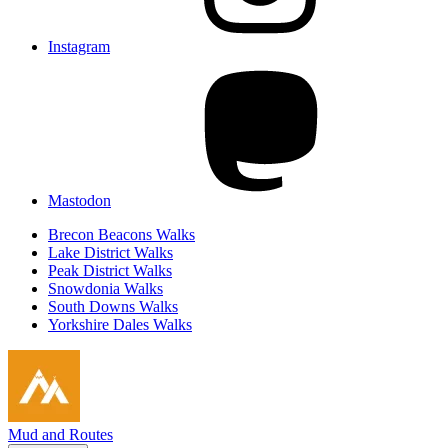
Instagram
Mastodon
Brecon Beacons Walks
Lake District Walks
Peak District Walks
Snowdonia Walks
South Downs Walks
Yorkshire Dales Walks
Mud and Routes