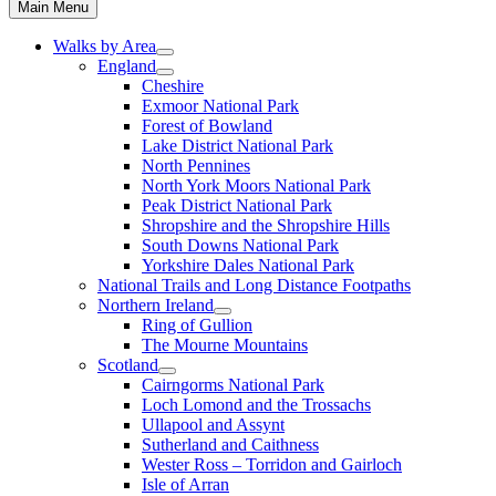
Main Menu
Walks by Area
England
Cheshire
Exmoor National Park
Forest of Bowland
Lake District National Park
North Pennines
North York Moors National Park
Peak District National Park
Shropshire and the Shropshire Hills
South Downs National Park
Yorkshire Dales National Park
National Trails and Long Distance Footpaths
Northern Ireland
Ring of Gullion
The Mourne Mountains
Scotland
Cairngorms National Park
Loch Lomond and the Trossachs
Ullapool and Assynt
Sutherland and Caithness
Wester Ross – Torridon and Gairloch
Isle of Arran