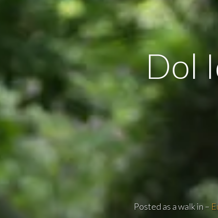
Dol I
Posted as a walk in –
E