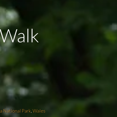
e Walk
a National Park
,
Wales