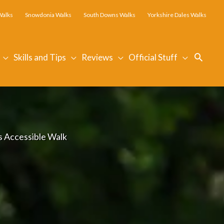
Walks
Snowdonia Walks
South Downs Walks
Yorkshire Dales Walks
Searc
Skills and Tips
Reviews
Official Stuff
is Accessible Walk