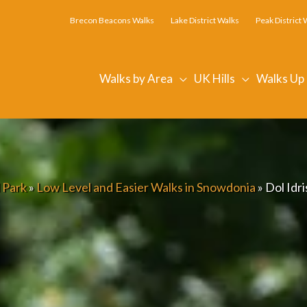
Brecon Beacons Walks
Lake District Walks
Peak District 
Walks by Area
UK Hills
Walks Up
 Park
»
Low Level and Easier Walks in Snowdonia
»
Dol Idr