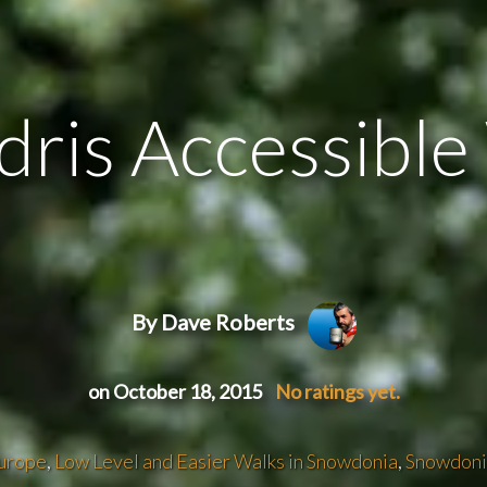
dris Accessibl
By Dave Roberts
on October 18, 2015
No ratings yet.
urope
,
Low Level and Easier Walks in Snowdonia
,
Snowdoni