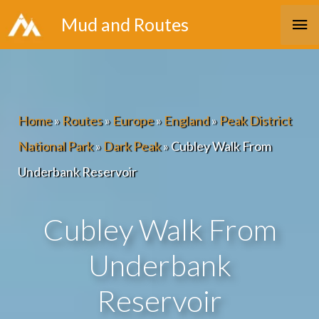
Skip
Ma
Mud and Routes
to
Me
content
Home
»
Routes
»
Europe
»
England
»
Peak District
National Park
»
Dark Peak
»
Cubley Walk From
Underbank Reservoir
Cubley Walk From
Underbank
Reservoir