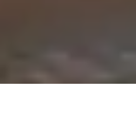
Cubley Walk From Underbank Reservoir