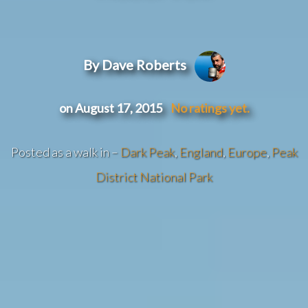
By Dave Roberts
on August 17, 2015
No ratings yet.
Posted as a walk in –
Dark Peak
,
England
,
Europe
,
Peak
District National Park