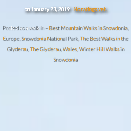
on January 23, 2019
No ratings yet.
Posted as a walk in –
Best Mountain Walks in Snowdonia
,
Europe
,
Snowdonia National Park
,
The Best Walks in the
Glyderau
,
The Glyderau
,
Wales
,
Winter Hill Walks in
Snowdonia