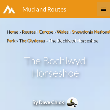
Skip
Ma
Mud and Routes
to
Me
content
Home
»
Routes
»
Europe
»
Wales
»
Snowdonia National
Park
»
The Glyderau
»
The Bochlwyd Horseshoe
The Bochlwyd
Horseshoe
By Dave Chick