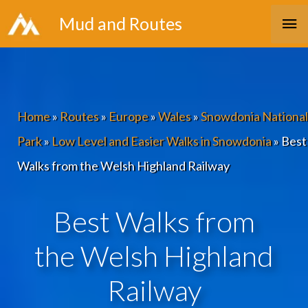
Skip
Ma
Mud and Routes
to
Me
content
Home
»
Routes
»
Europe
»
Wales
»
Snowdonia National
Park
»
Low Level and Easier Walks in Snowdonia
»
Best
Walks from the Welsh Highland Railway
Best Walks from
the Welsh Highland
Railway