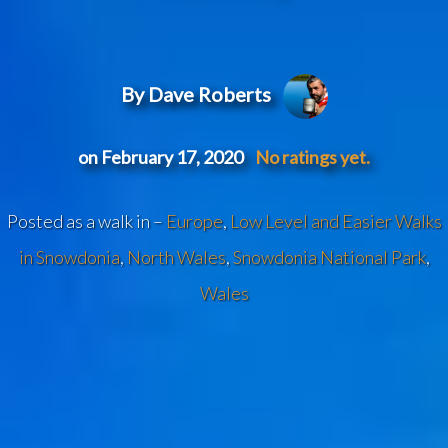
By Dave Roberts
on February 17, 2020
No ratings yet.
Posted as a walk in –
Europe
,
Low Level and Easier Walks
in Snowdonia
,
North Wales
,
Snowdonia National Park
,
Wales