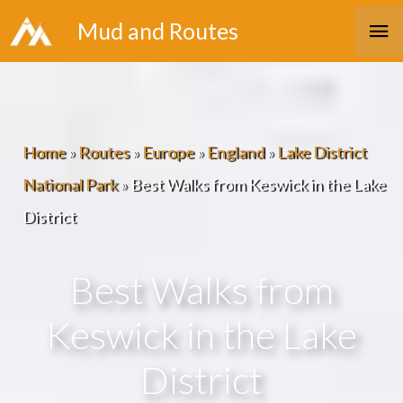
Skip
Ma
Mud and Routes
to
Me
content
Home
»
Routes
»
Europe
»
England
»
Lake District
National Park
»
Best Walks from Keswick in the Lake
District
Best Walks from
Keswick in the Lake
District