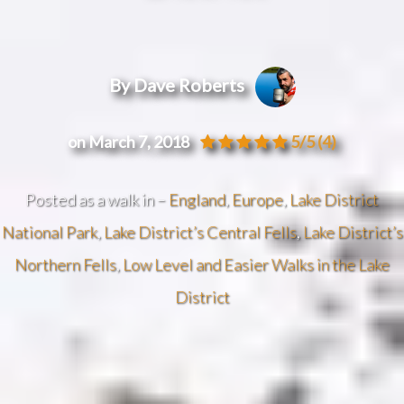
By Dave Roberts
on March 7, 2018
5/5
(4)
Posted as a walk in –
England
,
Europe
,
Lake District
National Park
,
Lake District’s Central Fells
,
Lake District’s
Northern Fells
,
Low Level and Easier Walks in the Lake
District