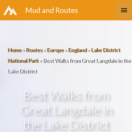
Skip
Ma
Mud and Routes
to
Me
content
Home
»
Routes
»
Europe
»
England
»
Lake District
National Park
»
Best Walks from Great Langdale in the
Lake District
Best Walks from
Great Langdale in
the Lake District