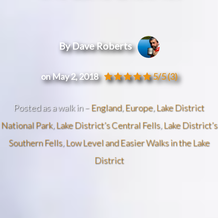
By Dave Roberts
on May 2, 2018
5/5
(3)
Posted as a walk in –
England
,
Europe
,
Lake District
National Park
,
Lake District’s Central Fells
,
Lake District’s
Southern Fells
,
Low Level and Easier Walks in the Lake
District