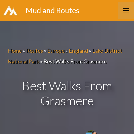
Skip
Ma
Mud and Routes
to
Me
content
Home
»
Routes
»
Europe
»
England
»
Lake District
National Park
»
Best Walks From Grasmere
Best Walks From
Grasmere