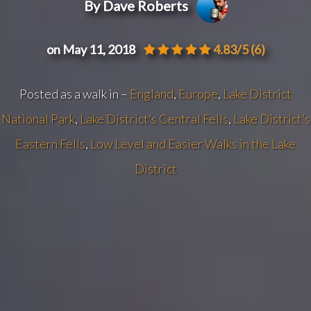
By Dave Roberts
on May 11, 2018
4.83/5
(6)
Posted as a walk in –
England
,
Europe
,
Lake District
National Park
,
Lake District’s Central Fells
,
Lake District’s
Eastern Fells
,
Low Level and Easier Walks in the Lake
District