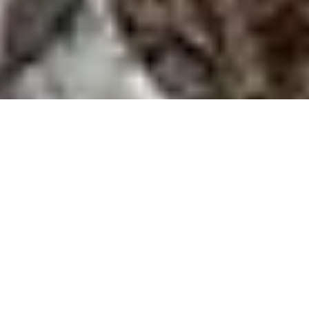
Anglesey Coastal Path Circular Holyhead Mountain
Walk
Route Essentials
Route Summary
See the end of the article for local information about
parking, public transport facilities, pubs and cafes.