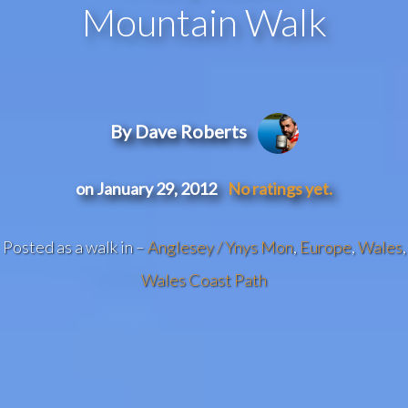
Mountain Walk
By Dave Roberts
on January 29, 2012
No ratings yet.
Posted as a walk in –
Anglesey / Ynys Mon
,
Europe
,
Wales
,
Wales Coast Path