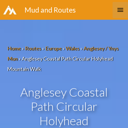
Skip
Ma
Mud and Routes
to
Me
content
Home
»
Routes
»
Europe
»
Wales
»
Anglesey / Ynys
Mon
»
Anglesey Coastal Path Circular Holyhead
Mountain Walk
Anglesey Coastal
Path Circular
Holyhead