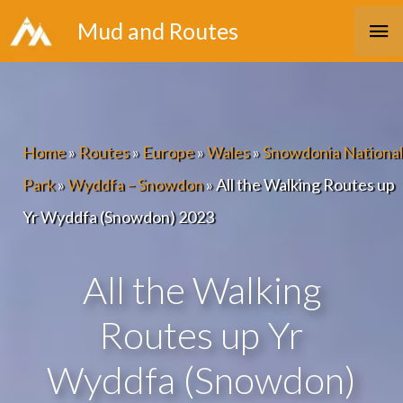
Skip
Ma
Mud and Routes
to
Me
content
Home
»
Routes
»
Europe
»
Wales
»
Snowdonia National
Park
»
Wyddfa – Snowdon
»
All the Walking Routes up
Yr Wyddfa (Snowdon) 2023
All the Walking
Routes up Yr
Wyddfa (Snowdon)