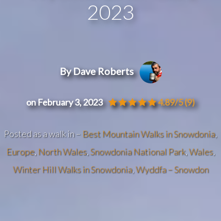
2023
By Dave Roberts
on February 3, 2023
4.89/5
(9)
Posted as a walk in –
Best Mountain Walks in Snowdonia
,
Europe
,
North Wales
,
Snowdonia National Park
,
Wales
,
Winter Hill Walks in Snowdonia
,
Wyddfa – Snowdon