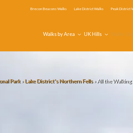
Brecon Beacons Walks
Lake District Walks
Peak District 
Walks by Area
UK Hills
Walks Up
onal Park
»
Lake District’s Northern Fells
»
All the Walkin