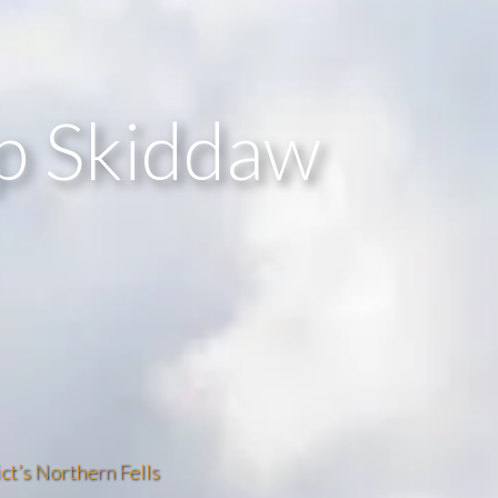
up Skiddaw
ct’s Northern Fells