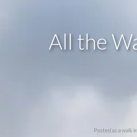
All the W
Posted as a walk i