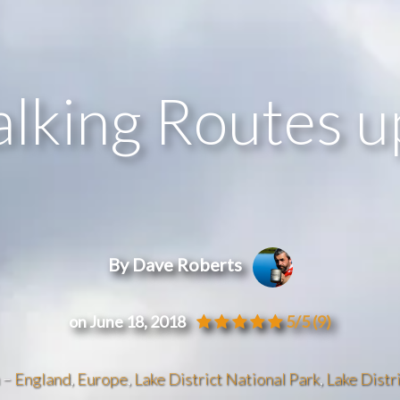
alking Routes 
By Dave Roberts
on June 18, 2018
5/5
(9)
n –
England
,
Europe
,
Lake District National Park
,
Lake Distri