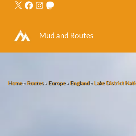
X
Facebook
Instagram
Mastodon
Skip
to
content
Mud and Routes
Home
»
Routes
»
Europe
»
England
»
Lake District Nati