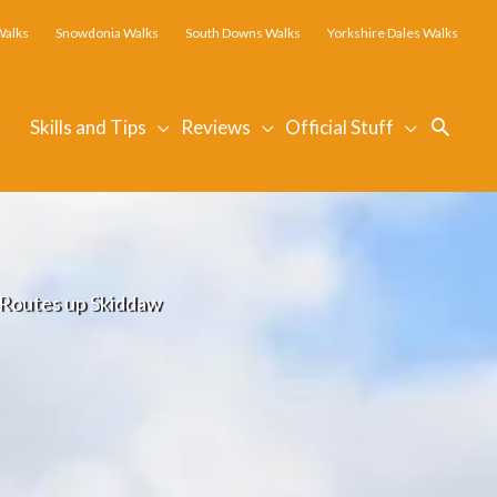
Walks
Snowdonia Walks
South Downs Walks
Yorkshire Dales Walks
Searc
Skills and Tips
Reviews
Official Stuff
g Routes up Skiddaw