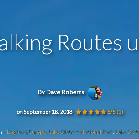
alking Routes up
By Dave Roberts
on September 18, 2018
5/5
(1)
n –
England
,
Europe
,
Lake District National Park
,
Lake Distr