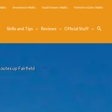
Walks
Snowdonia Walks
South Downs Walks
Yorkshire Dales Walks
Searc
Skills and Tips
Reviews
Official Stuff
outes up Fairfield