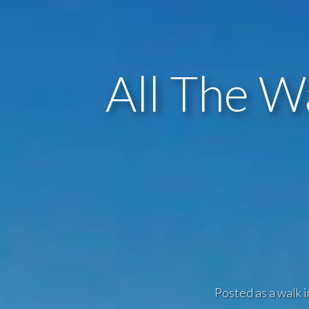
All The W
Posted as a walk i