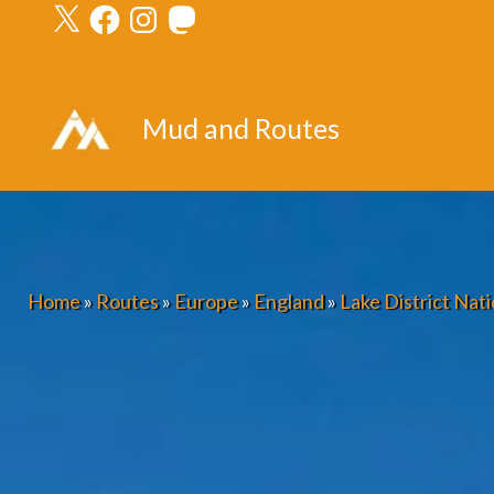
X
Facebook
Instagram
Mastodon
Skip
to
content
Mud and Routes
Home
»
Routes
»
Europe
»
England
»
Lake District Nati