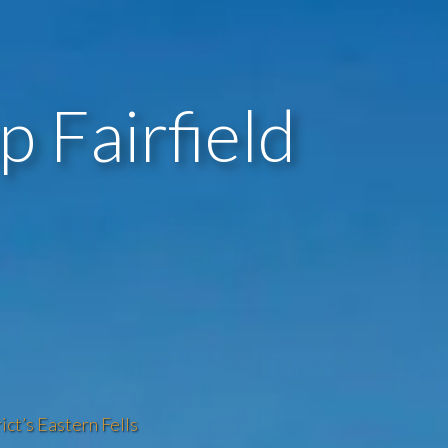
 Fairfield
ict’s Eastern Fells