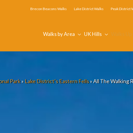
Brecon Beacons Walks
Lake District Walks
Peak District 
Walks by Area
UK Hills
Walks Up
onal Park
»
Lake District’s Eastern Fells
»
All The Walking R