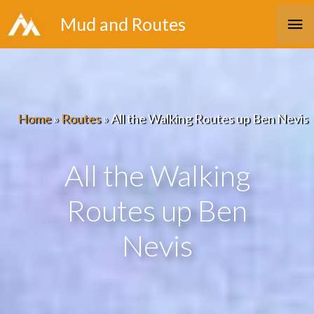
Skip
Ma
Mud and Routes
to
Me
content
Home
»
Routes
»
All the Walking Routes up Ben Nevis
All the Walking
Routes up Ben
Nevis