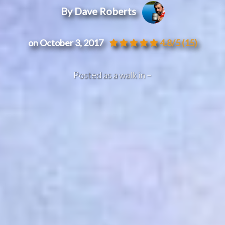
By Dave Roberts
on October 3, 2017
4.8/5
(15)
Posted as a walk in –