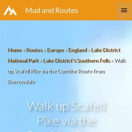
Skip
Ma
Mud and Routes
to
Me
content
Home
»
Routes
»
Europe
»
England
»
Lake District
National Park
»
Lake District’s Southern Fells
»
Walk
up Scafell Pike via the Corridor Route from
Borrowdale
Walk up Scafell
Pike via the