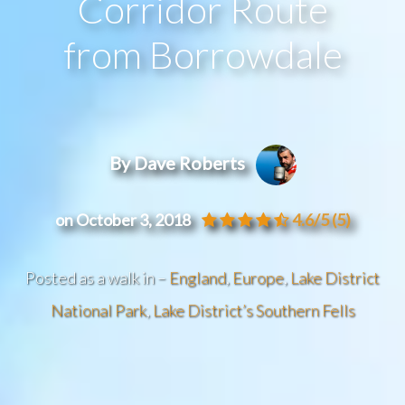
Corridor Route
from Borrowdale
By Dave Roberts
on October 3, 2018
4.6/5
(5)
Posted as a walk in –
England
,
Europe
,
Lake District
National Park
,
Lake District’s Southern Fells