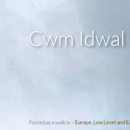
Cwm Idwal 
Posted as a walk in –
Europe
,
Low Level and E