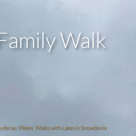
Family Walk
lyderau
,
Wales
,
Walks with Lakes in Snowdonia