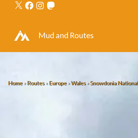
X
Facebook
Instagram
Mastodon
Skip
to
content
Mud and Routes
Home
»
Routes
»
Europe
»
Wales
»
Snowdonia National