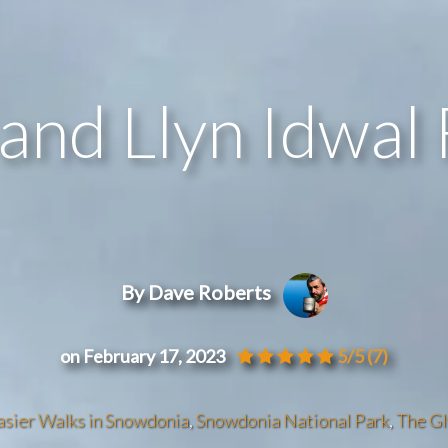
and Llyn Idwal 
By Dave Roberts
on February 17, 2023
5/5
(7)
asier Walks in Snowdonia
,
Snowdonia National Park
,
The G