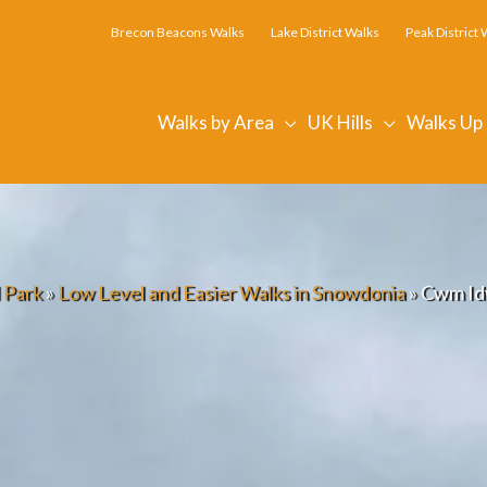
Brecon Beacons Walks
Lake District Walks
Peak District 
Walks by Area
UK Hills
Walks Up
 Park
»
Low Level and Easier Walks in Snowdonia
»
Cwm Idw