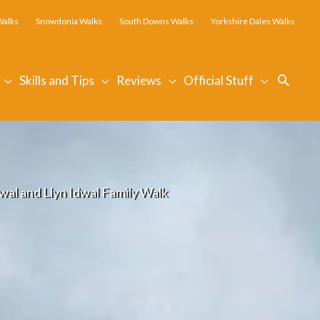
Walks
Snowdonia Walks
South Downs Walks
Yorkshire Dales Walks
Searc
Skills and Tips
Reviews
Official Stuff
al and Llyn Idwal Family Walk