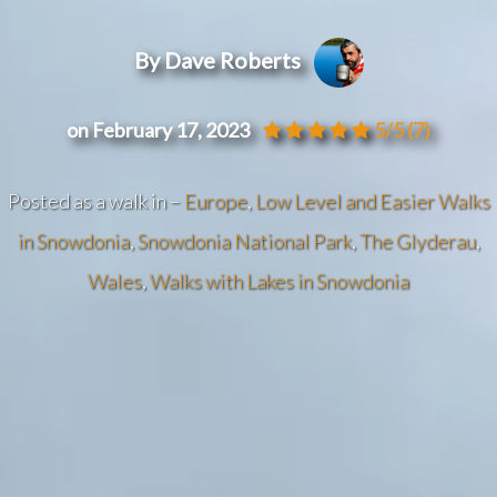
By Dave Roberts
on February 17, 2023
5/5
(7)
Posted as a walk in –
Europe
,
Low Level and Easier Walks
in Snowdonia
,
Snowdonia National Park
,
The Glyderau
,
Wales
,
Walks with Lakes in Snowdonia