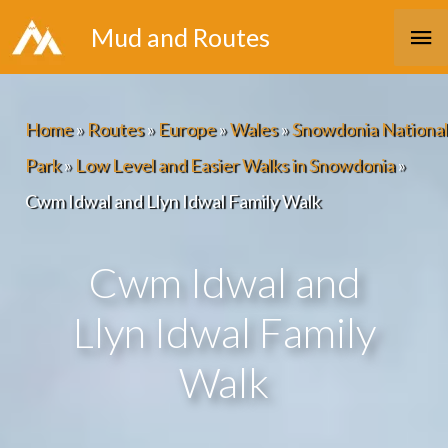
Skip
Ma
Mud and Routes
to
Me
content
Home
»
Routes
»
Europe
»
Wales
»
Snowdonia National
Park
»
Low Level and Easier Walks in Snowdonia
»
Cwm Idwal and Llyn Idwal Family Walk
Cwm Idwal and
Llyn Idwal Family
Walk