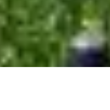
A Ramble in the Loxley Valley