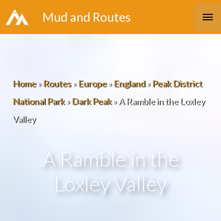
Skip
Ma
Mud and Routes
to
Me
content
Home
»
Routes
»
Europe
»
England
»
Peak District
National Park
»
Dark Peak
»
A Ramble in the Loxley
Valley
A Ramble in the
Loxley Valley