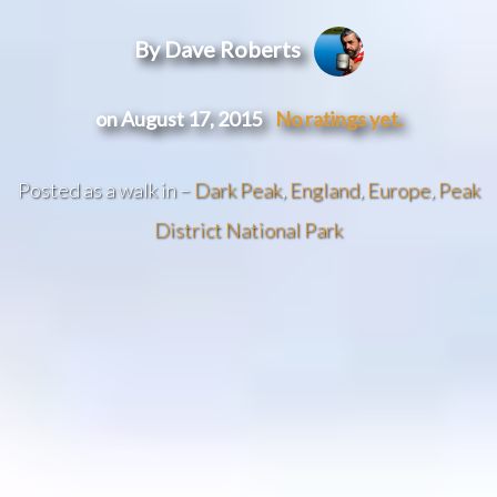
By Dave Roberts
on August 17, 2015
No ratings yet.
Posted as a walk in –
Dark Peak
,
England
,
Europe
,
Peak
District National Park