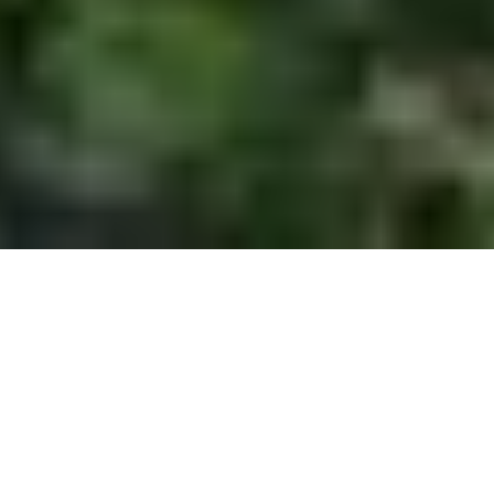
A Ramble around Worrall
Route Essentials
Route Summary