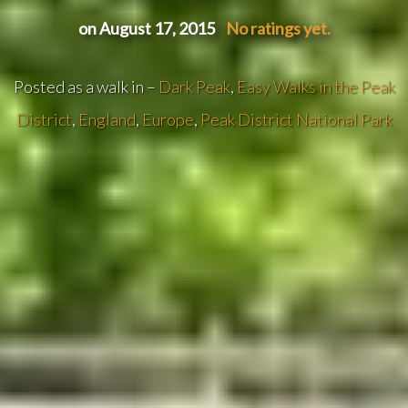
on August 17, 2015
No ratings yet.
Posted as a walk in –
Dark Peak
,
Easy Walks in the Peak
District
,
England
,
Europe
,
Peak District National Park