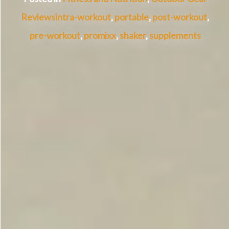
Reviews
intra-workout
,
portable
,
post-workout
,
pre-workout
,
promixx
,
shaker
,
supplements