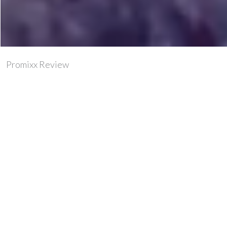
Promixx Review
If you’re into your sports these days then chances are
you’re using some kind of supplement. A good chance it
would be powder based, and added to water/milk/or
juice of some kind.