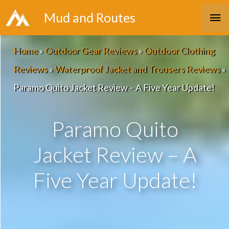
Skip
Ma
Mud and Routes
to
Me
content
Home
»
Outdoor Gear Reviews
»
Outdoor Clothing
Reviews
»
Waterproof Jacket and Trousers Reviews
»
Paramo Quito Jacket Review – A Five Year Update!
Paramo Quito
Jacket Review – A
Five Year Update!