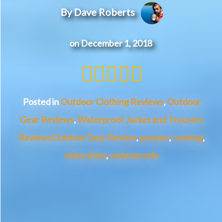
By Dave Roberts
on December 1, 2018
5 of 5 st
Posted in
Outdoor Clothing Reviews
,
Outdoor
Gear Reviews
,
Waterproof Jacket and Trousers
Reviews
Outdoor Gear Review
,
paramo
,
running
,
shiny shiny
,
waterproofs