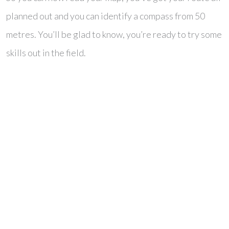
planned out and you can identify a compass from 50
metres. You’ll be glad to know, you’re ready to try some
skills out in the field.