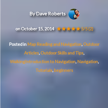
By Dave Roberts
on October 15, 2014
5/5
(2)
Posted in
Map Reading and Navigation
,
Outdoor
Articles
,
Outdoor Skills and Tips
,
Walking
Introduction to Navigation
,
Navigation
,
Tutorials
,
beginners