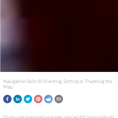
Navigation Skills 8 Orienting, Setting or Thumbing the
Map
So you can now read your map, you’ve got your route all