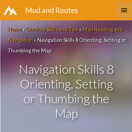
Skip
Ma
Mud and Routes
to
Me
content
Home
»
Outdoor Skills and Tips
»
Map Reading and
Navigation
»
Navigation Skills 8 Orienting, Setting or
Thumbing the Map
Navigation Skills 8
Orienting, Setting
or Thumbing the
Map