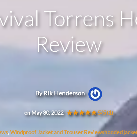
ival Torrens 
Review
By Rik Henderson
on May 30, 2022
5/5
(1)
ews
,
Windproof Jacket and Trouser Reviews
hooded jacke