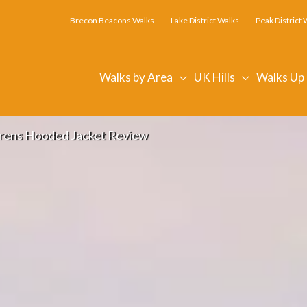
Brecon Beacons Walks
Lake District Walks
Peak District 
Walks by Area
UK Hills
Walks Up
rrens Hooded Jacket Review