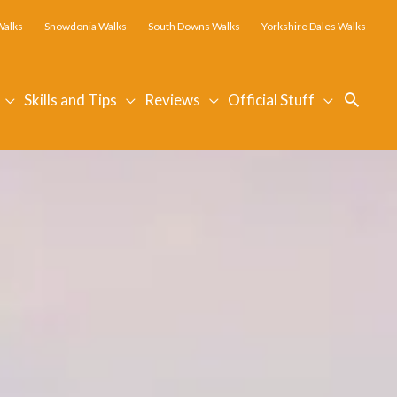
Walks
Snowdonia Walks
South Downs Walks
Yorkshire Dales Walks
Searc
Skills and Tips
Reviews
Official Stuff