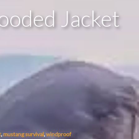
Hooded Jacket
t
,
mustang survival
,
windproof