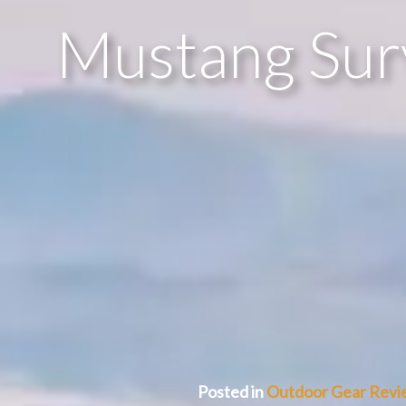
Mustang Surv
Posted in
Outdoor Gear Revi