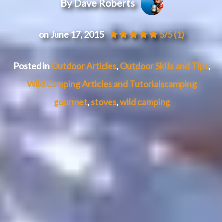
By Dave Roberts
on June 17, 2015
5/5
(1)
Posted in
Outdoor Articles
,
Outdoor Skills and Tips
,
Wild Camping Articles and Tutorials
camping
gourmet
,
stoves
,
wild camping