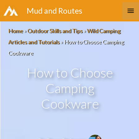
Skip
Ma
Mud and Routes
to
Me
content
Home
»
Outdoor Skills and Tips
»
Wild Camping
Articles and Tutorials
»
How to Choose Camping
Cookware
How to Choose
Camping
Cookware