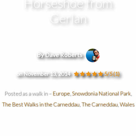
Horseshoe from
Gerlan
By Dave Roberts
on November 13, 2014
5/5
(1)
Posted as a walk in –
Europe
,
Snowdonia National Park
,
The Best Walks in the Carneddau
,
The Carneddau
,
Wales