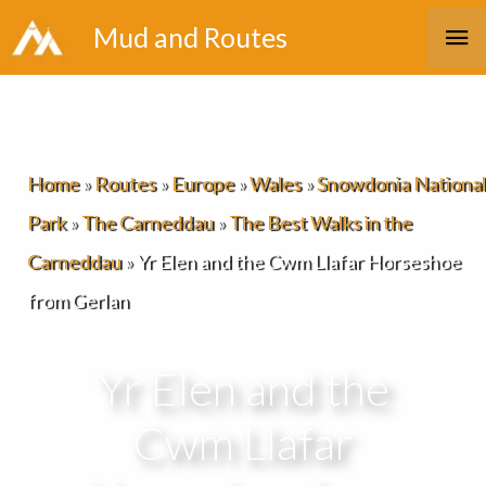
Skip
Ma
Mud and Routes
to
Me
content
Home
»
Routes
»
Europe
»
Wales
»
Snowdonia National
Park
»
The Carneddau
»
The Best Walks in the
Carneddau
»
Yr Elen and the Cwm Llafar Horseshoe
from Gerlan
Yr Elen and the
Cwm Llafar