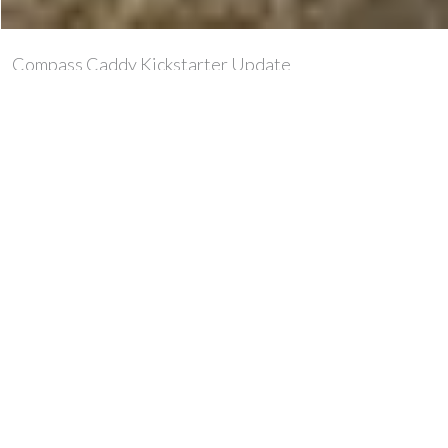
Compass Caddy Kickstarter Update
You may recall our first look at the Compass Caddy a
few weeks ago, so here’s an update on what’s in it for
you if you support this innovative new bit of kit
via Kickstarter.