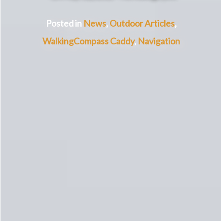
Posted in
News
,
Outdoor Articles
,
Walking
Compass Caddy
,
Navigation