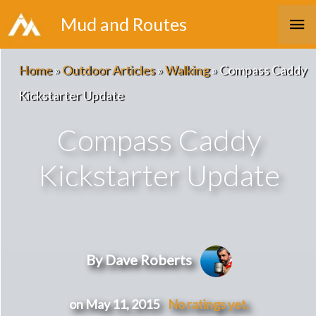
Skip
Ma
Mud and Routes
to
Me
content
Home
»
Outdoor Articles
»
Walking
»
Compass Caddy
Kickstarter Update
Compass Caddy
Kickstarter Update
By Dave Roberts
on May 11, 2015
No ratings yet.