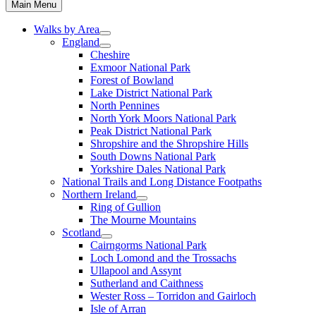
Main Menu
Walks by Area
England
Cheshire
Exmoor National Park
Forest of Bowland
Lake District National Park
North Pennines
North York Moors National Park
Peak District National Park
Shropshire and the Shropshire Hills
South Downs National Park
Yorkshire Dales National Park
National Trails and Long Distance Footpaths
Northern Ireland
Ring of Gullion
The Mourne Mountains
Scotland
Cairngorms National Park
Loch Lomond and the Trossachs
Ullapool and Assynt
Sutherland and Caithness
Wester Ross – Torridon and Gairloch
Isle of Arran