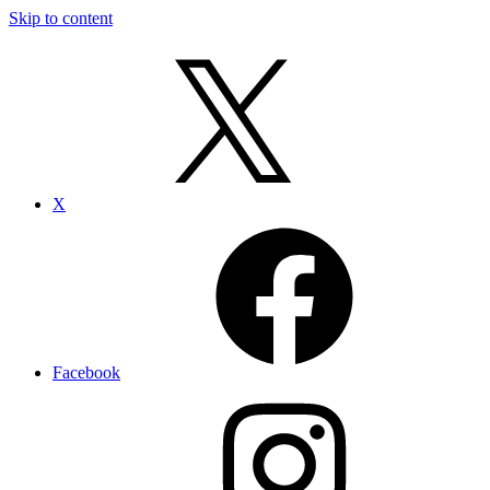
Skip to content
X
Facebook