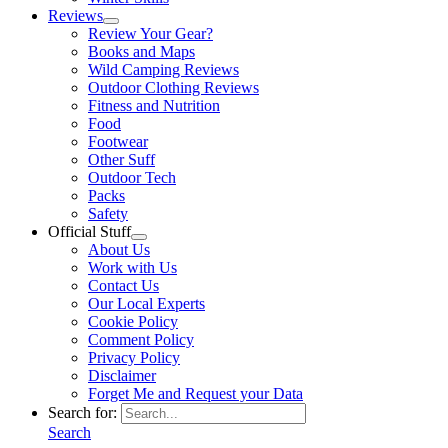
Reviews
Review Your Gear?
Books and Maps
Wild Camping Reviews
Outdoor Clothing Reviews
Fitness and Nutrition
Food
Footwear
Other Suff
Outdoor Tech
Packs
Safety
Official Stuff
About Us
Work with Us
Contact Us
Our Local Experts
Cookie Policy
Comment Policy
Privacy Policy
Disclaimer
Forget Me and Request your Data
Search for:
Search