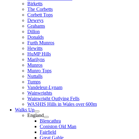
Birketts
The Corbetts
Corbett Tops
Deweys
Grahams
Dillon
Donalds
Furth Munros
Hewitts
HuMP Hills
Marilyns
Munros
Munro Tops
Nuttalls
Tumps
Vandeleur-Lynam
Wainwrights
Wainwright Outlying Fells
WASHIS Hills in Wales over 600m
Walks Up
England
Blencathra
Coniston Old Man
Fairfield
Great Gable