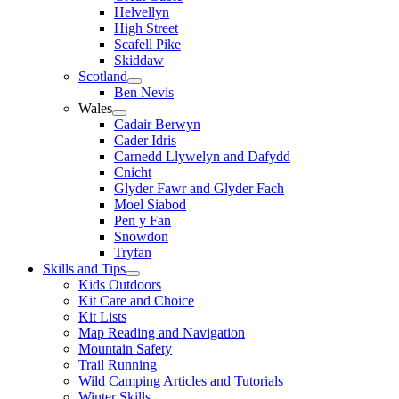
Helvellyn
High Street
Scafell Pike
Skiddaw
Scotland
Ben Nevis
Wales
Cadair Berwyn
Cader Idris
Carnedd Llywelyn and Dafydd
Cnicht
Glyder Fawr and Glyder Fach
Moel Siabod
Pen y Fan
Snowdon
Tryfan
Skills and Tips
Kids Outdoors
Kit Care and Choice
Kit Lists
Map Reading and Navigation
Mountain Safety
Trail Running
Wild Camping Articles and Tutorials
Winter Skills