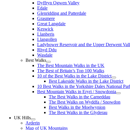
Dyffryn Ogwen Valley
Edale
Glenridding and Patterdale
Grasmere
Great Langdale
Keswick
Llanberis
Llangollen
Ladybower Reservoir and the Upper Derwent Val
Rhyd Ddu
Wasdale
Best Walks
The Best Mountain Walks in the UK
The Best of Britain’s Top 100 Walks
10 of the Best Walks in the Lake District
Best Lakeside Walks in the Lake District
10 Best Walks in the Yorkshire Dales National Par
Best Mountain Walks in Eryri / Snowdonia
The Best Walks in the Carneddau
The Best Walks on Wyddfa / Snowdon
Best Walks in the Moelwynion
The Best Walks in the Glyderau
UK Hills
Arderin
Map of UK Mountains