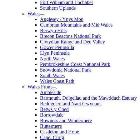
Fort William and Lochaber
Southern Uplands
Wales
Anglesey / Ynys Mon
Cambrian Mountains and Mid Wales
Berwyn Hills
Brecon Beacons National Park
Clwydian Range and Dee Valley
Gower Peninsula
Llyn Peninsula
North Wales
Pembrokeshire Coast National Park
Snowdonia National Park
South Wales
Wales Coast Path
Walks From
Ambleside
Barmouth, Dolgellau and the Mawddach Estuary
Beddgelert and Nant Gwynant
Betws-y-Coed
Borrowdale
Bowness and Windermere
Buttermere
Castleton and Hope
Capel Curig