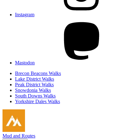
Instagram
Mastodon
Brecon Beacons Walks
Lake District Walks
Peak District Walks
Snowdonia Walks
South Downs Walks
Yorkshire Dales Walks
Mud and Routes