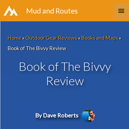
Skip
Ma
Mud and Routes
to
Me
content
Home
»
Outdoor Gear Reviews
»
Books and Maps
»
Book of The Bivvy Review
Book of The Bivvy
Review
By Dave Roberts