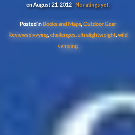
on August 21, 2012
No ratings yet.
Posted in
Books and Maps
,
Outdoor Gear
Reviews
bivvying
,
challenges
,
ultralightweight
,
wild
camping