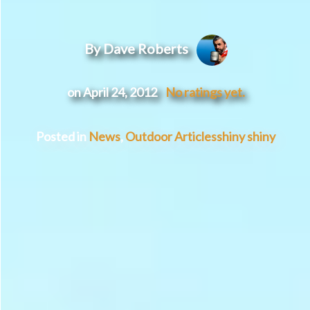
By Dave Roberts
on April 24, 2012
No ratings yet.
Posted in
News
,
Outdoor Articles
shiny shiny