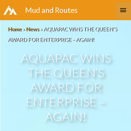
Skip
Ma
Mud and Routes
to
Me
content
Home
»
News
»
AQUAPAC WINS THE QUEEN’S
AWARD FOR ENTERPRISE – AGAIN!
AQUAPAC WINS
THE QUEEN’S
AWARD FOR
ENTERPRISE –
AGAIN!