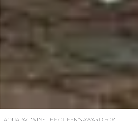
AQUAPAC WINS THE QUEEN’S AWARD FOR
ENTERPRISE – AGAIN!