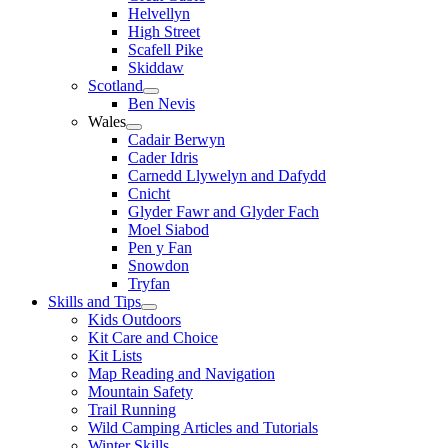
Helvellyn
High Street
Scafell Pike
Skiddaw
Scotland
Ben Nevis
Wales
Cadair Berwyn
Cader Idris
Carnedd Llywelyn and Dafydd
Cnicht
Glyder Fawr and Glyder Fach
Moel Siabod
Pen y Fan
Snowdon
Tryfan
Skills and Tips
Kids Outdoors
Kit Care and Choice
Kit Lists
Map Reading and Navigation
Mountain Safety
Trail Running
Wild Camping Articles and Tutorials
Winter Skills