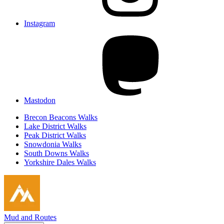
Instagram
Mastodon
Brecon Beacons Walks
Lake District Walks
Peak District Walks
Snowdonia Walks
South Downs Walks
Yorkshire Dales Walks
Mud and Routes