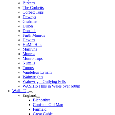
Birketts
The Corbetts
Corbett Tops
Deweys
Grahams
Dillon
Donalds
Furth Munros
Hewitts
HuMP Hills
Marilyns
Munros
Munro Tops
Nuttalls
Tumps
Vandeleur-Lynam
Wainwrights
Wainwright Outlying Fells
WASHIS Hills in Wales over 600m
Walks Up
England
Blencathra
Coniston Old Man
Fairfield
Great Gable