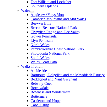
Fort William and Lochaber
Southern Uplands
Wales
Anglesey / Ynys Mon
Cambrian Mountains and Mid Wales
Berwyn Hills
Brecon Beacons National Park
Clwydian Range and Dee Valley
Gower Peninsula
Llyn Peninsula
North Wales
Pembrokeshire Coast National Park
Snowdonia National Park
South Wales
Wales Coast Path
Walks From
Ambleside
Barmouth, Dolgellau and the Mawddach Estuary
Beddgelert and Nant Gwynant
Betws-y-Coed
Borrowdale
Bowness and Windermere
Buttermere
Castleton and Hope
Capel Curig