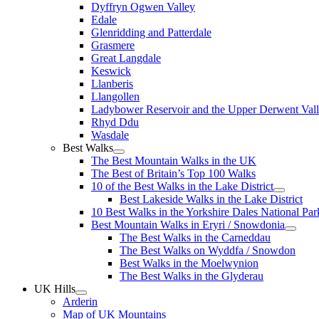
Dyffryn Ogwen Valley
Edale
Glenridding and Patterdale
Grasmere
Great Langdale
Keswick
Llanberis
Llangollen
Ladybower Reservoir and the Upper Derwent Val
Rhyd Ddu
Wasdale
Best Walks
The Best Mountain Walks in the UK
The Best of Britain’s Top 100 Walks
10 of the Best Walks in the Lake District
Best Lakeside Walks in the Lake District
10 Best Walks in the Yorkshire Dales National Par
Best Mountain Walks in Eryri / Snowdonia
The Best Walks in the Carneddau
The Best Walks on Wyddfa / Snowdon
Best Walks in the Moelwynion
The Best Walks in the Glyderau
UK Hills
Arderin
Map of UK Mountains