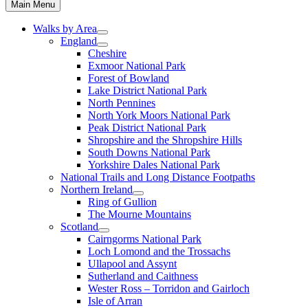
Main Menu
Walks by Area
England
Cheshire
Exmoor National Park
Forest of Bowland
Lake District National Park
North Pennines
North York Moors National Park
Peak District National Park
Shropshire and the Shropshire Hills
South Downs National Park
Yorkshire Dales National Park
National Trails and Long Distance Footpaths
Northern Ireland
Ring of Gullion
The Mourne Mountains
Scotland
Cairngorms National Park
Loch Lomond and the Trossachs
Ullapool and Assynt
Sutherland and Caithness
Wester Ross – Torridon and Gairloch
Isle of Arran