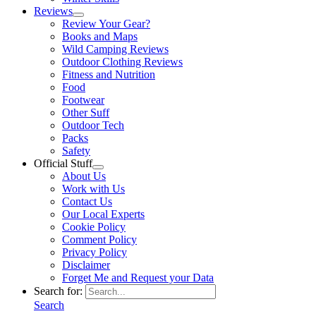
Reviews
Review Your Gear?
Books and Maps
Wild Camping Reviews
Outdoor Clothing Reviews
Fitness and Nutrition
Food
Footwear
Other Suff
Outdoor Tech
Packs
Safety
Official Stuff
About Us
Work with Us
Contact Us
Our Local Experts
Cookie Policy
Comment Policy
Privacy Policy
Disclaimer
Forget Me and Request your Data
Search for:
Search