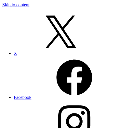
Skip to content
X
Facebook