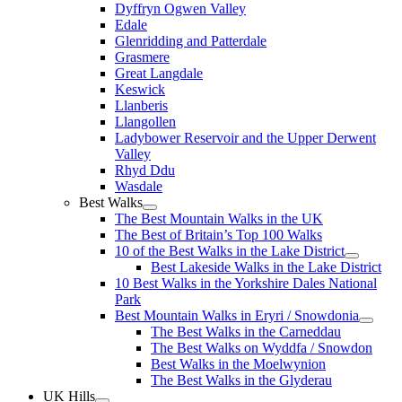
Dyffryn Ogwen Valley
Edale
Glenridding and Patterdale
Grasmere
Great Langdale
Keswick
Llanberis
Llangollen
Ladybower Reservoir and the Upper Derwent
Valley
Rhyd Ddu
Wasdale
Best Walks
The Best Mountain Walks in the UK
The Best of Britain’s Top 100 Walks
10 of the Best Walks in the Lake District
Best Lakeside Walks in the Lake District
10 Best Walks in the Yorkshire Dales National
Park
Best Mountain Walks in Eryri / Snowdonia
The Best Walks in the Carneddau
The Best Walks on Wyddfa / Snowdon
Best Walks in the Moelwynion
The Best Walks in the Glyderau
UK Hills