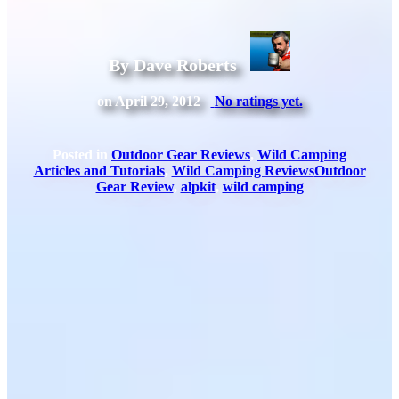
By Dave Roberts
on April 29, 2012
No ratings yet.
Posted in
Outdoor Gear Reviews
,
Wild Camping
Articles and Tutorials
,
Wild Camping Reviews
Outdoor
Gear Review
,
alpkit
,
wild camping