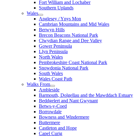
Fort William and Lochaber
Southern Uplands
Wales
Anglesey / Ynys Mon
Cambrian Mountains and Mid Wales
Berwyn Hills
Brecon Beacons National Park
Clwydian Range and Dee Valley
Gower Peninsula
Llyn Peninsula
North Wales
Pembrokeshire Coast National Park
Snowdonia National Park
South Wales
Wales Coast Path
Walks From
Ambleside
Barmouth, Dolgellau and the Mawddach Estuary
Beddgelert and Nant Gwynant
Betws-y-Coed
Borrowdale
Bowness and Windermere
Buttermere
Castleton and Hope
Capel Curig