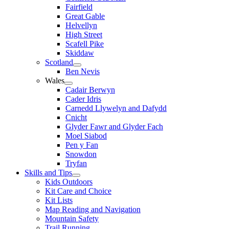
Fairfield
Great Gable
Helvellyn
High Street
Scafell Pike
Skiddaw
Scotland
Ben Nevis
Wales
Cadair Berwyn
Cader Idris
Carnedd Llywelyn and Dafydd
Cnicht
Glyder Fawr and Glyder Fach
Moel Siabod
Pen y Fan
Snowdon
Tryfan
Skills and Tips
Kids Outdoors
Kit Care and Choice
Kit Lists
Map Reading and Navigation
Mountain Safety
Trail Running