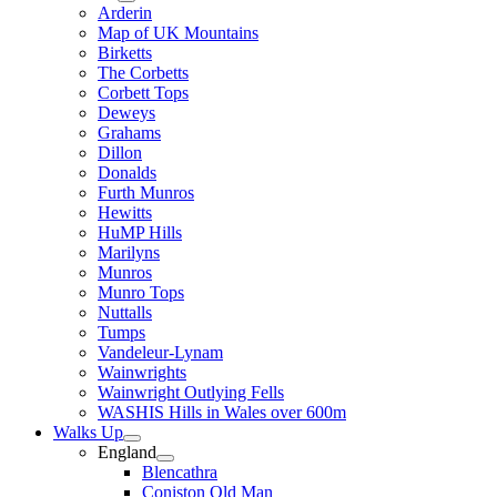
Arderin
Map of UK Mountains
Birketts
The Corbetts
Corbett Tops
Deweys
Grahams
Dillon
Donalds
Furth Munros
Hewitts
HuMP Hills
Marilyns
Munros
Munro Tops
Nuttalls
Tumps
Vandeleur-Lynam
Wainwrights
Wainwright Outlying Fells
WASHIS Hills in Wales over 600m
Walks Up
England
Blencathra
Coniston Old Man