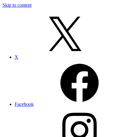
Skip to content
X
Facebook