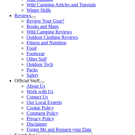
Wild Camping Articles and Tutorials
Winter Skills
Reviews
Review Your Gear?
Books and Maps
Wild Camping Reviews
Outdoor Clothing Reviews
Fitness and Nutrition
Food
Footwear
Other Suff
Outdoor Tech
Packs
Safety
Official Stuff
About Us
Work with Us
Contact Us
Our Local Experts
Cookie Policy
Comment Policy
Privacy Policy
Disclaimer
Forget Me and Request your Data