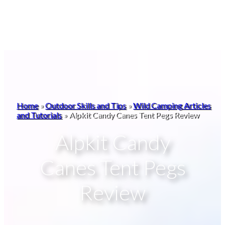
Home
»
Outdoor Skills and Tips
»
Wild Camping Articles
and Tutorials
»
Alpkit Candy Canes Tent Pegs Review
Alpkit Candy
Canes Tent Pegs
Review