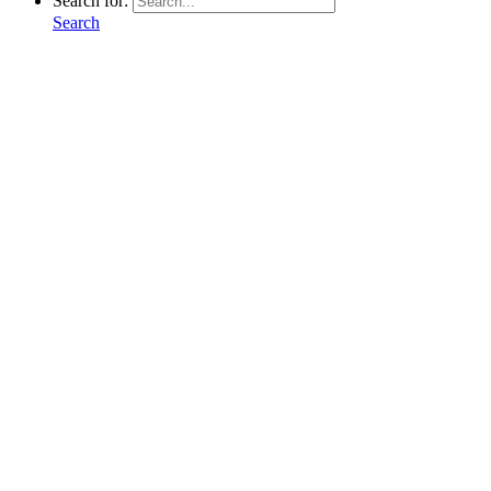
Search for:
Search