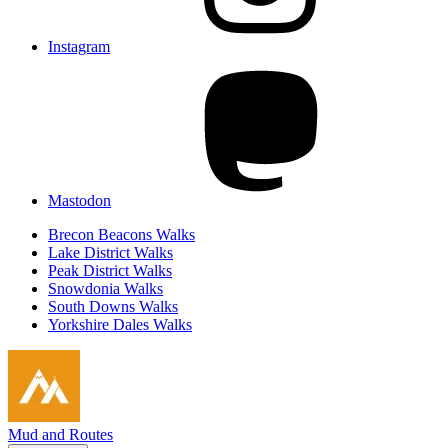
Instagram
Mastodon
Brecon Beacons Walks
Lake District Walks
Peak District Walks
Snowdonia Walks
South Downs Walks
Yorkshire Dales Walks
Mud and Routes