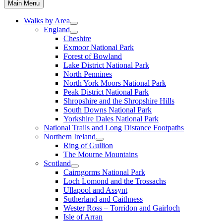
Main Menu
Walks by Area
England
Cheshire
Exmoor National Park
Forest of Bowland
Lake District National Park
North Pennines
North York Moors National Park
Peak District National Park
Shropshire and the Shropshire Hills
South Downs National Park
Yorkshire Dales National Park
National Trails and Long Distance Footpaths
Northern Ireland
Ring of Gullion
The Mourne Mountains
Scotland
Cairngorms National Park
Loch Lomond and the Trossachs
Ullapool and Assynt
Sutherland and Caithness
Wester Ross – Torridon and Gairloch
Isle of Arran