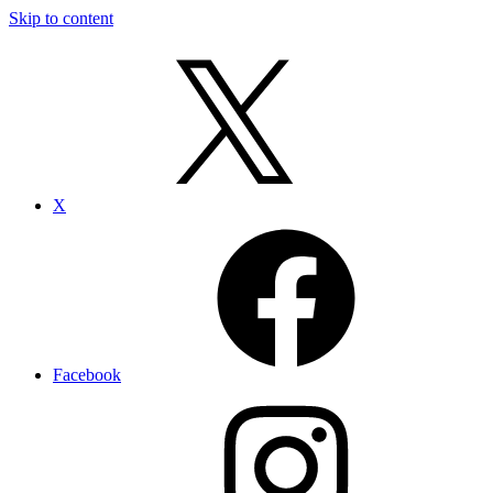
Skip to content
X
Facebook