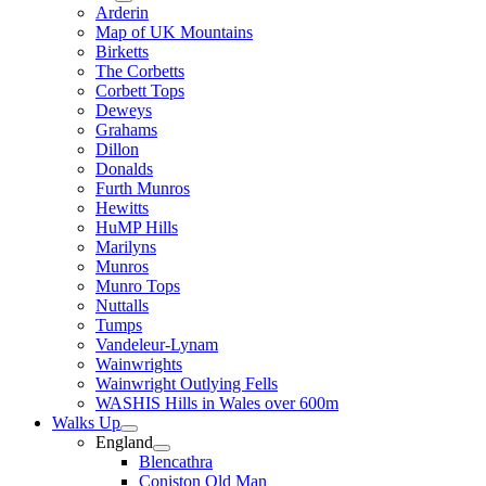
Arderin
Map of UK Mountains
Birketts
The Corbetts
Corbett Tops
Deweys
Grahams
Dillon
Donalds
Furth Munros
Hewitts
HuMP Hills
Marilyns
Munros
Munro Tops
Nuttalls
Tumps
Vandeleur-Lynam
Wainwrights
Wainwright Outlying Fells
WASHIS Hills in Wales over 600m
Walks Up
England
Blencathra
Coniston Old Man