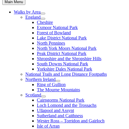
Main Menu
Walks by Area
England
Cheshire
Exmoor National Park
Forest of Bowland
Lake District National Park
North Pennines
North York Moors National Park
Peak District National Park
Shropshire and the Shropshire Hills
South Downs National Park
Yorkshire Dales National Park
National Trails and Long Distance Footpaths
Northern Ireland
Ring of Gullion
The Mourne Mountains
Scotland
Cairngorms National Park
Loch Lomond and the Trossachs
Ullapool and Assynt
Sutherland and Caithness
Wester Ross – Torridon and Gairloch
Isle of Arran