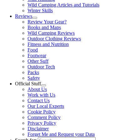
Wild Camping Articles and Tutorials
Winter Skills
Reviews
Review Your Gear?
Books and Maps
Wild Camping Reviews
Outdoor Clothing Reviews
Fitness and Nutrition
Food
Footwear
Other Suff
Outdoor Tech
Packs
Safety
Official Stuff
About Us
Work with Us
Contact Us
Our Local Experts
Cookie Policy
Comment Policy
Privacy Policy
Disclaimer
Forget Me and Request your Data