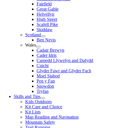
Fairfield
Great Gable
Helvellyn
High Street
Scafell Pike
Skiddaw
Scotland
Ben Nevis
Wales
Cadair Berwyn
Cader Idris
Carnedd Llywelyn and Dafydd
Cnicht
Glyder Fawr and Glyder Fach
Moel Siabod
Pen y Fan
Snowdon
Tryfan
Skills and Tips
Kids Outdoors
Kit Care and Choice
Kit Lists
Map Reading and Navigation
Mountain Safety
Trail Running