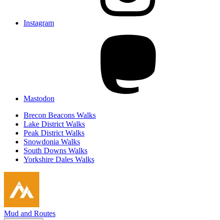
Instagram
Mastodon
Brecon Beacons Walks
Lake District Walks
Peak District Walks
Snowdonia Walks
South Downs Walks
Yorkshire Dales Walks
Mud and Routes