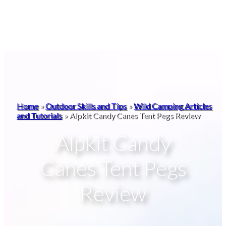
Home
»
Outdoor Skills and Tips
»
Wild Camping Articles
and Tutorials
»
Alpkit Candy Canes Tent Pegs Review
Alpkit Candy
Canes Tent Pegs
Review