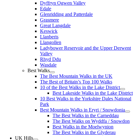
Dyffryn Ogwen Valley
Edale
Glenridding and Patterdale
Grasmere
Great Langdale
Keswick
Llanberis
Llangollen
Ladybower Reservoir and the Upper Derwent
Valley
Rhyd Ddu
Wasdale
Best Walks
The Best Mountain Walks in the UK
The Best of Britain’s Top 100 Walks
10 of the Best Walks in the Lake District
Best Lakeside Walks in the Lake District
10 Best Walks in the Yorkshire Dales National
Park
Best Mountain Walks in Eryri / Snowdonia
The Best Walks in the Carneddau
The Best Walks on Wyddfa / Snowdon
Best Walks in the Moelwynion
The Best Walks in the Glyderau
UK Hills