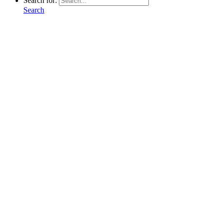
Search for:
Search