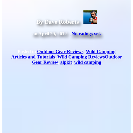
By Dave Roberts
on April 29, 2012
No ratings yet.
Posted in
Outdoor Gear Reviews
,
Wild Camping
Articles and Tutorials
,
Wild Camping Reviews
Outdoor
Gear Review
,
alpkit
,
wild camping