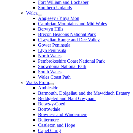
Fort William and Lochaber
Southern Uplands
Wales
Anglesey / Ynys Mon
Cambrian Mountains and Mid Wales
Berwyn Hills
Brecon Beacons National Park
Clwydian Range and Dee Valley
Gower Peninsula
Llyn Peninsula
North Wales
Pembrokeshire Coast National Park
Snowdonia National Park
South Wales
Wales Coast Path
Walks From
Ambleside
Barmouth, Dolgellau and the Mawddach Estuary
Beddgelert and Nant Gwynant
Betws-y-Coed
Borrowdale
Bowness and Windermere
Buttermere
Castleton and Hope
Capel Curig